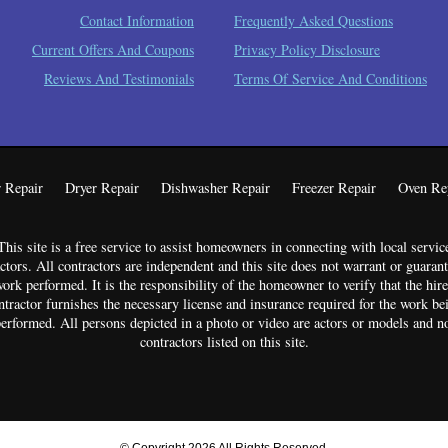
Contact Information
Frequently Asked Questions
Current Offers And Coupons
Privacy Policy Disclosure
Reviews And Testimonials
Terms Of Service And Conditions
 Repair
Dryer Repair
Dishwasher Repair
Freezer Repair
Oven Re
This site is a free service to assist homeowners in connecting with local servic
ctors. All contractors are independent and this site does not warrant or guaran
ork performed. It is the responsibility of the homeowner to verify that the hir
ntractor furnishes the necessary license and insurance required for the work be
erformed. All persons depicted in a photo or video are actors or models and n
contractors listed on this site.