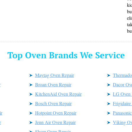
ki
bu
el
ta
bu
Top Oven Brands We Service
Maytag Oven Repair
Thermado
r
Broan Oven Repair
Dacor Ov
KitchenAid Oven Repair
LG Oven 
Bosch Oven Repair
Frigidair
r
Hotpoint Oven Repair
Panasonic
r
Jenn Air Oven Repair
Viking Ov
Sharp Oven Repair