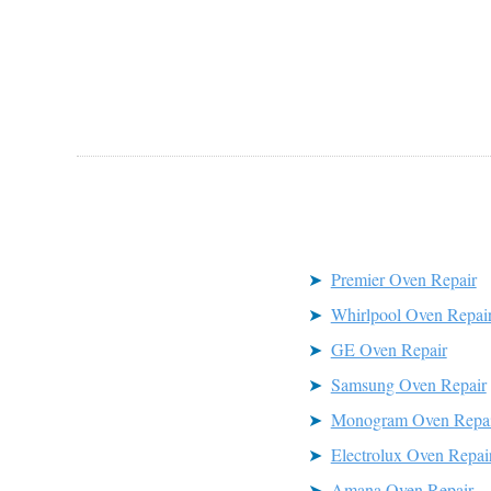
Premier Oven Repair
Whirlpool Oven Repai
GE Oven Repair
Samsung Oven Repair
Monogram Oven Repai
Electrolux Oven Repai
Amana Oven Repair