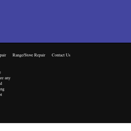
pair
Range/Stove Repair
Contact Us
e
tee any
ed
ing
ot