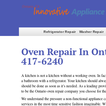
Refrigerator Repair
Washer Repair
Oven Repair In Ont
417-6240
A kitchen is not a kitchen without a working oven. In fa
a bathroom with a refrigerator. Your kitchen should alway
should be done as soon as it’s needed. As a leading prov
to be the Ontario oven repair company you choose for the
We understand the pressure a non-functional appliance can
services in the most time sensitive fashion imaginable. Wh