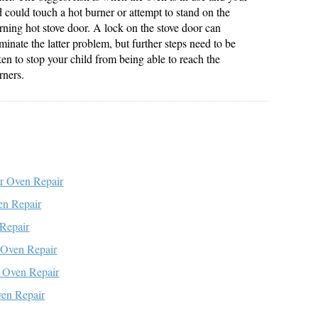
d could touch a hot burner or attempt to stand on the
rning hot stove door. A lock on the stove door can
iminate the latter problem, but further steps need to be
ken to stop your child from being able to reach the
rners.
r Oven Repair
en Repair
Repair
e Oven Repair
 Oven Repair
en Repair