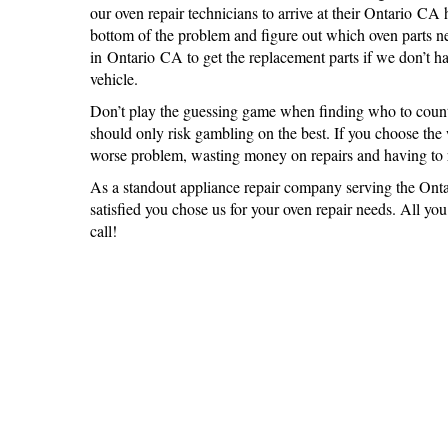
our oven repair technicians to arrive at their Ontario CA
bottom of the problem and figure out which oven parts n
in Ontario CA to get the replacement parts if we don’t ha
vehicle.
Don’t play the guessing game when finding who to count
should only risk gambling on the best. If you choose th
worse problem, wasting money on repairs and having to r
As a standout appliance repair company serving the Onta
satisfied you chose us for your oven repair needs. All yo
call!