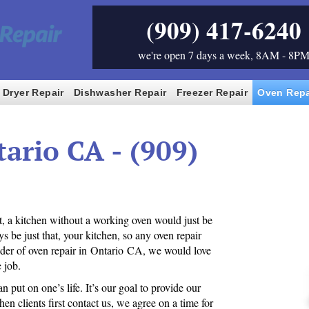
(909) 417-6240
we're open 7 days a week, 8AM - 8P
Dryer Repair
Dishwasher Repair
Freezer Repair
Oven Repa
ario CA - (909)
ct, a kitchen without a working oven would just be
s be just that, your kitchen, so any oven repair
ider of oven repair in Ontario CA, we would love
 job.
 put on one’s life. It’s our goal to provide our
en clients first contact us, we agree on a time for