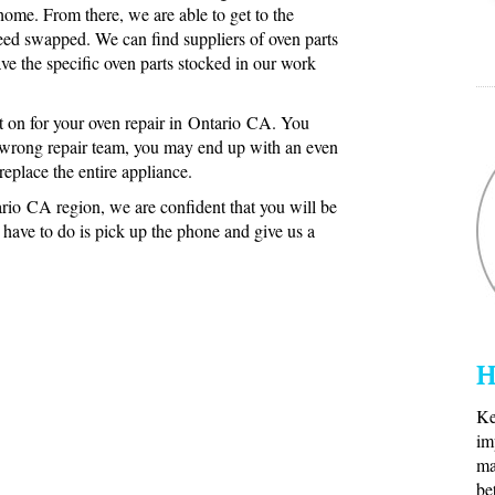
 home. From there, we are able to get to the
eed swapped. We can find suppliers of oven parts
ve the specific oven parts stocked in our work
 on for your oven repair in Ontario CA. You
e wrong repair team, you may end up with an even
eplace the entire appliance.
rio CA region, we are confident that you will be
u have to do is pick up the phone and give us a
H
Ke
im
ma
be