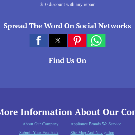
$10 discount with any repair
Spread The Word On Social Networks
Find Us On
More Information About Our C
About Our Company
Appliance Brands We Service
Submit Your Feedback
Site Map And Navigation