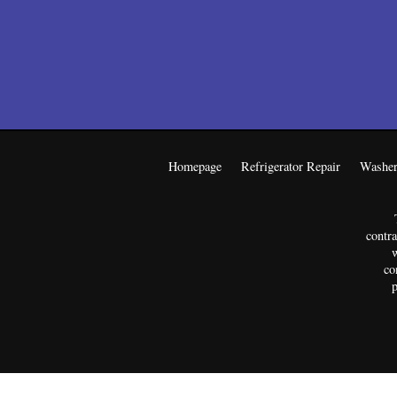
Homepage
Refrigerator Repair
Washer
contra
w
co
p