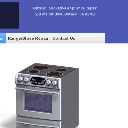
Ontario Innovative Appliance Repair
518 W Holt Blvd
,
Ontario
,
CA
91762
M
ir
Range/Stove Repair
Contact Us