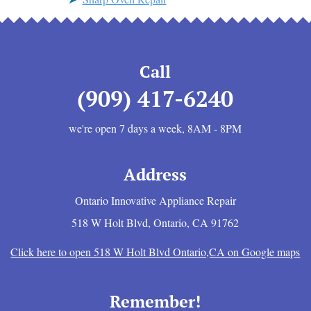
Call
(909) 417-6240
we're open 7 days a week, 8AM - 8PM
Address
Ontario Innovative Appliance Repair
518 W Holt Blvd
,
Ontario
,
CA
91762
Click here to open 518 W Holt Blvd Ontario,CA on Google maps
Remember!