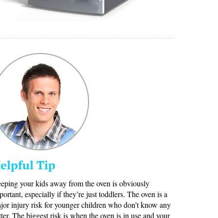
elpful Tip
eping your kids away from the oven is obviously
portant, especially if they’re just toddlers. The oven is a
jor injury risk for younger children who don’t know any
tter. The biggest risk is when the oven is in use and your